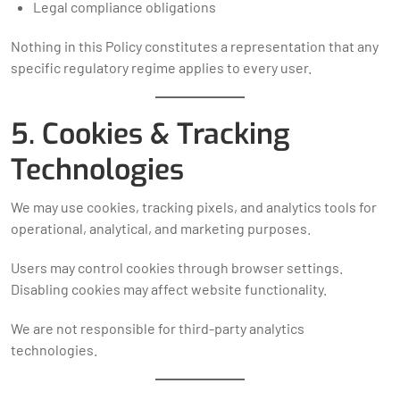
Legal compliance obligations
Nothing in this Policy constitutes a representation that any
specific regulatory regime applies to every user.
5. Cookies & Tracking
Technologies
We may use cookies, tracking pixels, and analytics tools for
operational, analytical, and marketing purposes.
Users may control cookies through browser settings.
Disabling cookies may affect website functionality.
We are not responsible for third-party analytics
technologies.