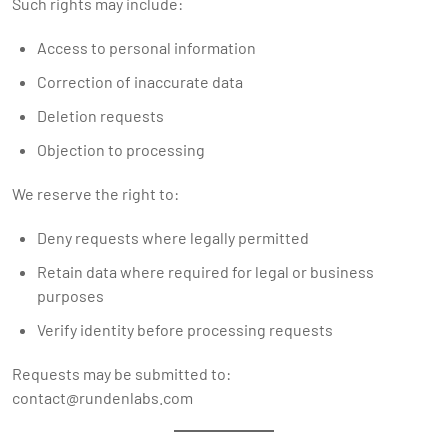
Such rights may include:
Access to personal information
Correction of inaccurate data
Deletion requests
Objection to processing
We reserve the right to:
Deny requests where legally permitted
Retain data where required for legal or business
purposes
Verify identity before processing requests
Requests may be submitted to:
contact@rundenlabs.com