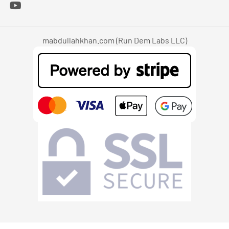
mabdullahkhan.com (Run Dem Labs LLC)