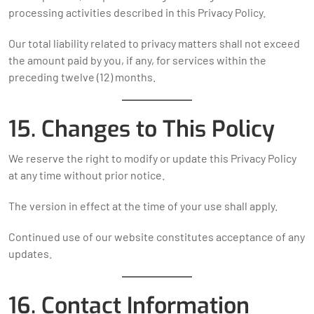
processing activities described in this Privacy Policy.
Our total liability related to privacy matters shall not exceed
the amount paid by you, if any, for services within the
preceding twelve (12) months.
15. Changes to This Policy
We reserve the right to modify or update this Privacy Policy
at any time without prior notice.
The version in effect at the time of your use shall apply.
Continued use of our website constitutes acceptance of any
updates.
16. Contact Information