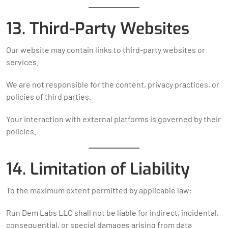
13. Third-Party Websites
Our website may contain links to third-party websites or
services.
We are not responsible for the content, privacy practices, or
policies of third parties.
Your interaction with external platforms is governed by their
policies.
14. Limitation of Liability
To the maximum extent permitted by applicable law:
Run Dem Labs LLC shall not be liable for indirect, incidental,
consequential, or special damages arising from data