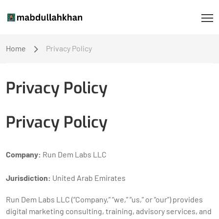
Home
Privacy Policy
Privacy Policy
Privacy Policy
Company:
Run Dem Labs LLC
Jurisdiction:
United Arab Emirates
Run Dem Labs LLC (“Company,” “we,” “us,” or “our”) provides
digital marketing consulting, training, advisory services, and