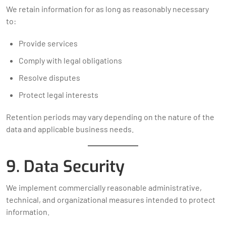
We retain information for as long as reasonably necessary
to:
Provide services
Comply with legal obligations
Resolve disputes
Protect legal interests
Retention periods may vary depending on the nature of the
data and applicable business needs.
9. Data Security
We implement commercially reasonable administrative,
technical, and organizational measures intended to protect
information.