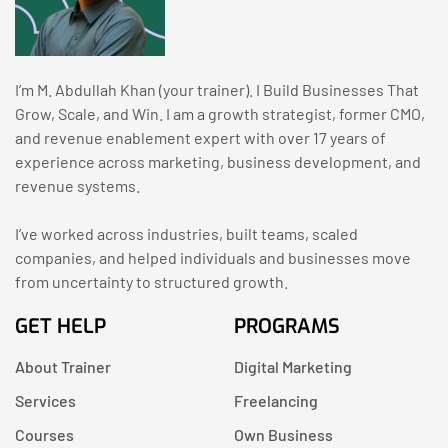
I’m M. Abdullah Khan (your trainer). I Build Businesses That
Grow, Scale, and Win. I am a growth strategist, former CMO,
and revenue enablement expert with over 17 years of
experience across marketing, business development, and
revenue systems.
I’ve worked across industries, built teams, scaled
companies, and helped individuals and businesses move
from uncertainty to structured growth.
GET HELP
PROGRAMS
About Trainer
Digital Marketing
Services
Freelancing
Courses
Own Business