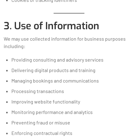
3. Use of Information
We may use collected information for business purposes
including:
Providing consulting and advisory services
Delivering digital products and training
Managing bookings and communications
Processing transactions
Improving website functionality
Monitoring performance and analytics
Preventing fraud or misuse
Enforcing contractual rights