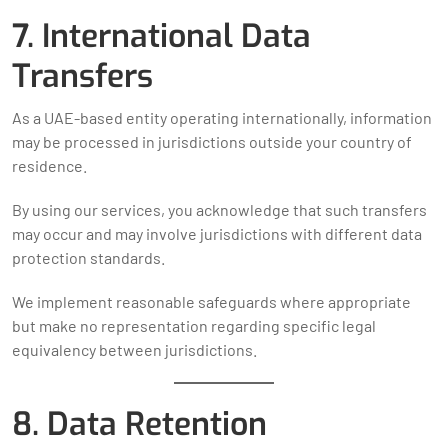
7. International Data
Transfers
As a UAE-based entity operating internationally, information
may be processed in jurisdictions outside your country of
residence.
By using our services, you acknowledge that such transfers
may occur and may involve jurisdictions with different data
protection standards.
We implement reasonable safeguards where appropriate
but make no representation regarding specific legal
equivalency between jurisdictions.
8. Data Retention