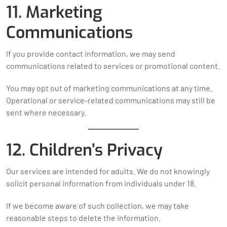
11. Marketing
Communications
If you provide contact information, we may send
communications related to services or promotional content.
You may opt out of marketing communications at any time.
Operational or service-related communications may still be
sent where necessary.
12. Children’s Privacy
Our services are intended for adults. We do not knowingly
solicit personal information from individuals under 18.
If we become aware of such collection, we may take
reasonable steps to delete the information.