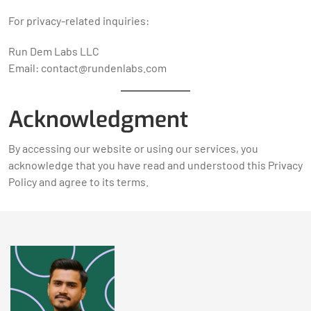
For privacy-related inquiries:
Run Dem Labs LLC
Email: contact@rundenlabs.com
Acknowledgment
By accessing our website or using our services, you
acknowledge that you have read and understood this Privacy
Policy and agree to its terms.