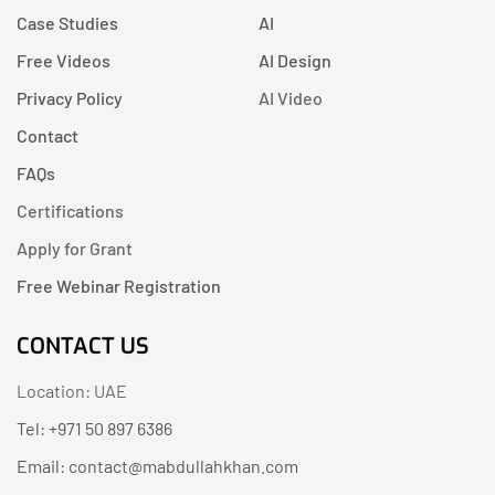
Case Studies
AI
Free Videos
AI Design
Privacy Policy
AI Video
Contact
FAQs
Certifications
Apply for Grant
Free Webinar Registration
CONTACT US
Location: UAE
Tel: +971 50 897 6386
Email: contact@mabdullahkhan.com