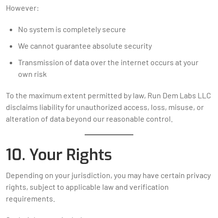
However:
No system is completely secure
We cannot guarantee absolute security
Transmission of data over the internet occurs at your
own risk
To the maximum extent permitted by law, Run Dem Labs LLC
disclaims liability for unauthorized access, loss, misuse, or
alteration of data beyond our reasonable control.
10. Your Rights
Depending on your jurisdiction, you may have certain privacy
rights, subject to applicable law and verification
requirements.