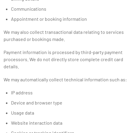
Communications
Appointment or booking information
We may also collect transactional data relating to services
purchased or bookings made.
Payment information is processed by third-party payment
processors. We do not directly store complete credit card
details.
We may automatically collect technical information such as:
IP address
Device and browser type
Usage data
Website interaction data
Cookies or tracking identifiers