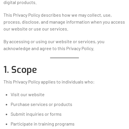
digital products.
This Privacy Policy describes how we may collect, use,
process, disclose, and manage information when you access
our website or use our services.
By accessing or using our website or services, you
acknowledge and agree to this Privacy Policy.
1. Scope
This Privacy Policy applies to individuals who:
Visit our website
Purchase services or products
Submit inquiries or forms
Participate in training programs