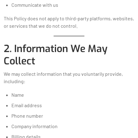
Communicate with us
This Policy does not apply to third-party platforms, websites,
or services that we do not control.
2. Information We May
Collect
We may collect information that you voluntarily provide,
including:
Name
Email address
Phone number
Company information
Billing details