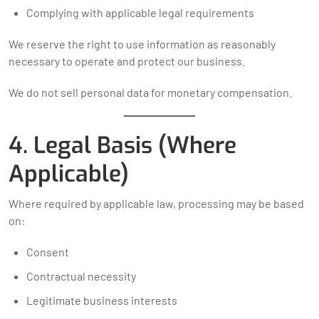
Complying with applicable legal requirements
We reserve the right to use information as reasonably
necessary to operate and protect our business.
We do not sell personal data for monetary compensation.
4. Legal Basis (Where
Applicable)
Where required by applicable law, processing may be based
on:
Consent
Contractual necessity
Legitimate business interests