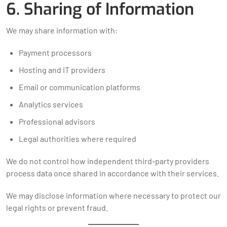
6. Sharing of Information
We may share information with:
Payment processors
Hosting and IT providers
Email or communication platforms
Analytics services
Professional advisors
Legal authorities where required
We do not control how independent third-party providers
process data once shared in accordance with their services.
We may disclose information where necessary to protect our
legal rights or prevent fraud.