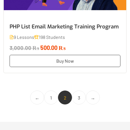
PHP List Email Marketing Training Program
9 Lessons
198 Students
500.00 ₨
3,000.00 ₨
Buy Now
←
1
2
3
→