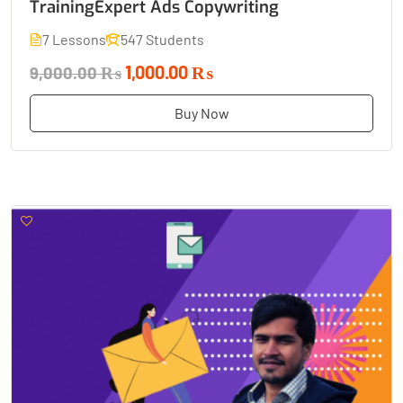
TrainingExpert Ads Copywriting
7 Lessons
547 Students
1,000.00 ₨
9,000.00 ₨
Buy Now