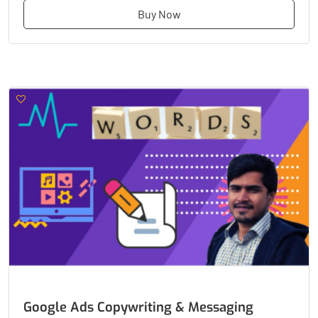
Buy Now
Google Ads Copywriting & Messaging