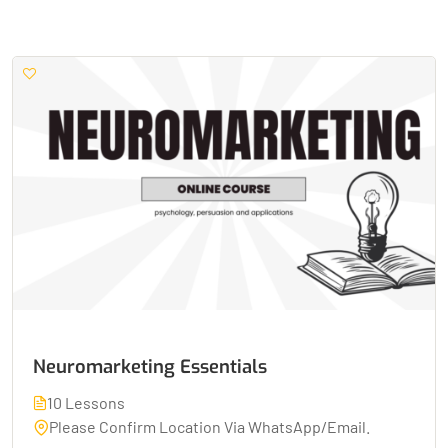
Neuromarketing Essentials
10 Lessons
Please Confirm Location Via WhatsApp/Email.