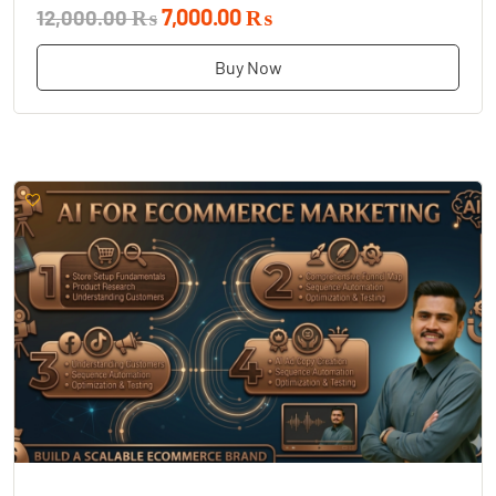
7,000.00 ₨
12,000.00 ₨
Buy Now