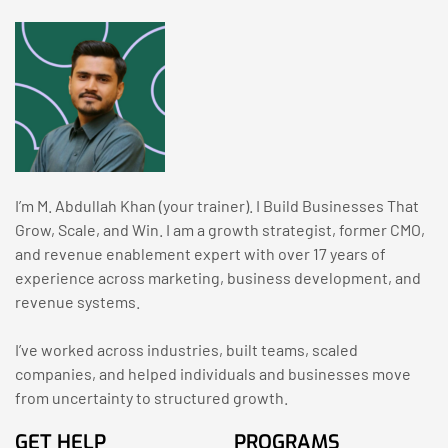
I’m M. Abdullah Khan (your trainer). I Build Businesses That
Grow, Scale, and Win. I am a growth strategist, former CMO,
and revenue enablement expert with over 17 years of
experience across marketing, business development, and
revenue systems.
I’ve worked across industries, built teams, scaled
companies, and helped individuals and businesses move
from uncertainty to structured growth.
GET HELP
PROGRAMS