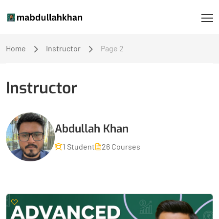
Home
Instructor
Page 2
Instructor
Abdullah Khan
1 Student
26 Courses