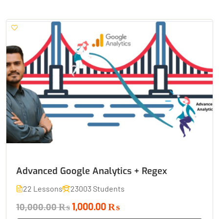
Advanced Google Analytics + Regex
22 Lessons
23003 Students
1,000.00 ₨
10,000.00 ₨