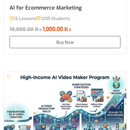
AI for Ecommerce Marketing
12 Lessons
1205 Students
1,000.00 ₨
10,000.00 ₨
Buy Now