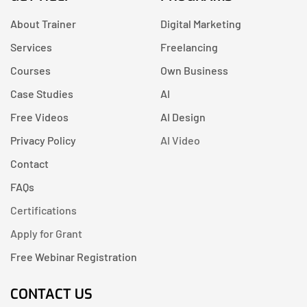
About Trainer
Digital Marketing
Services
Freelancing
Courses
Own Business
Case Studies
AI
Free Videos
AI Design
Privacy Policy
AI Video
Contact
FAQs
Certifications
Apply for Grant
Free Webinar Registration
CONTACT US