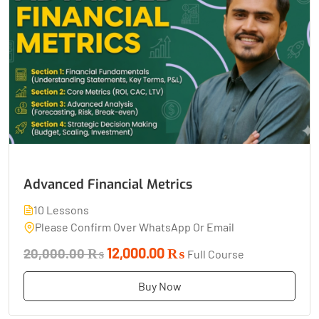
Advanced Financial Metrics
10 Lessons
Please Confirm Over WhatsApp Or Email
12,000.00 ₨
20,000.00 ₨
Full Course
Buy Now