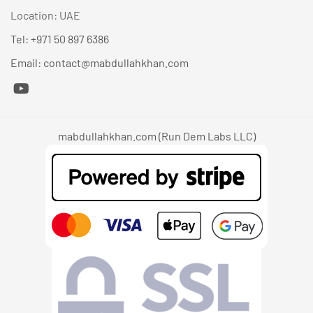
Location: UAE
Tel: +971 50 897 6386
Email: contact@mabdullahkhan.com
mabdullahkhan.com (Run Dem Labs LLC)