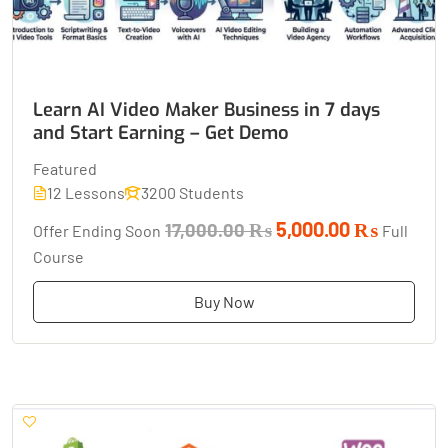
Learn AI Video Maker Business in 7 days
and Start Earning – Get Demo
Featured
12 Lessons
3200 Students
5,000.00 ₨
17,000.00 ₨
Offer Ending Soon
Full
Course
Buy Now