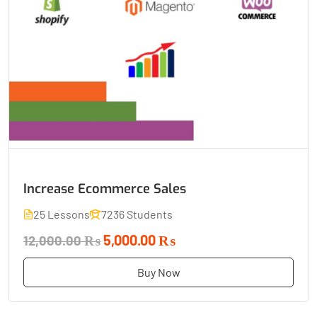
Increase Ecommerce Sales
25 Lessons
7236 Students
5,000.00 ₨
12,000.00 ₨
Buy Now