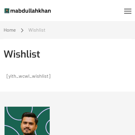
Home
Wishlist
Wishlist
[yith_wcwl_wishlist]