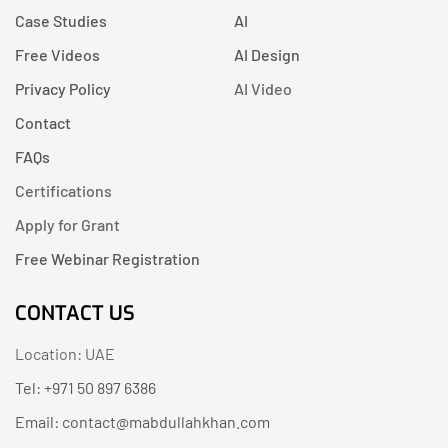
Case Studies
AI
Free Videos
AI Design
Privacy Policy
AI Video
Contact
FAQs
Certifications
Apply for Grant
Free Webinar Registration
CONTACT US
Location: UAE
Tel: +971 50 897 6386
Email: contact@mabdullahkhan.com