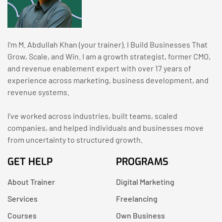
I’m M. Abdullah Khan (your trainer). I Build Businesses That
Grow, Scale, and Win. I am a growth strategist, former CMO,
and revenue enablement expert with over 17 years of
experience across marketing, business development, and
revenue systems.
I’ve worked across industries, built teams, scaled
companies, and helped individuals and businesses move
from uncertainty to structured growth.
GET HELP
PROGRAMS
About Trainer
Digital Marketing
Services
Freelancing
Courses
Own Business