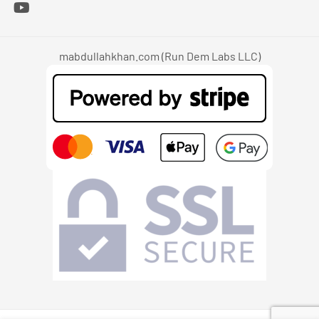
mabdullahkhan.com (Run Dem Labs LLC)