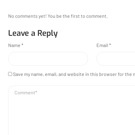
No comments yet! You be the first to comment.
Leave a Reply
Name
*
Email
*
Save my name, email, and website in this browser for the 