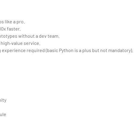
s like a pro.
0x faster.
rototypes without a dev team.
 high‑value service.
 experience required (basic Python is a plus but not mandatory).
ity
ule