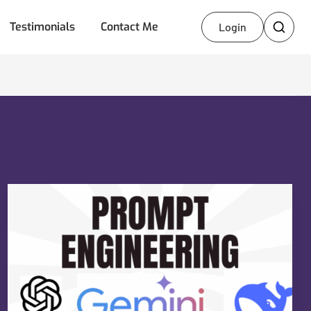
Testimonials
Contact Me
Login