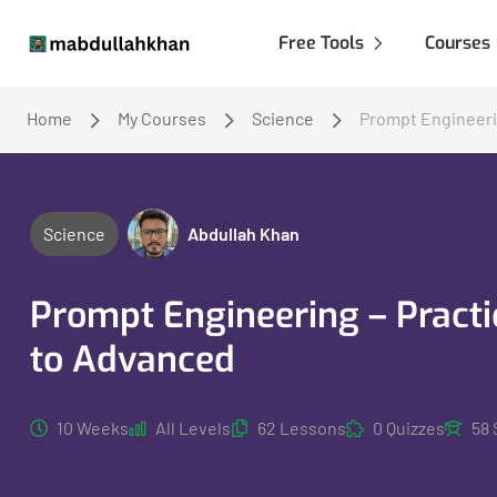
Free Tools
Courses
Home
My Courses
Science
Prompt Engineeri
Science
Abdullah Khan
Prompt Engineering – Pract
to Advanced
10 Weeks
All Levels
62 Lessons
0 Quizzes
58 