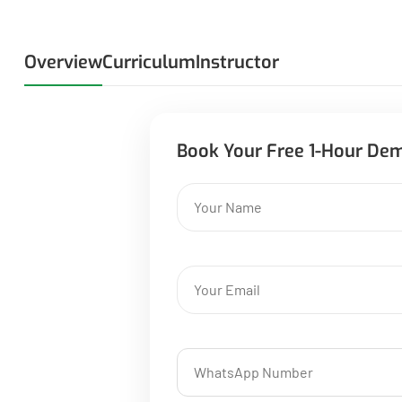
Overview
Curriculum
Instructor
Book Your Free 1-Hour De