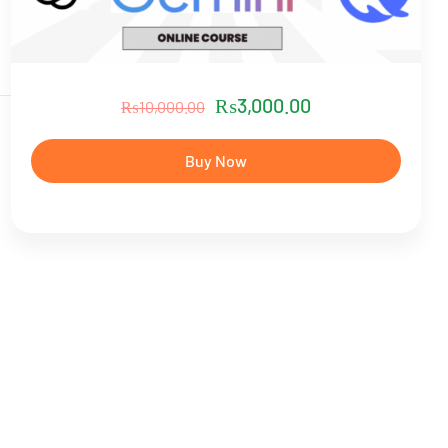
₨
3,000.00
₨
10,000.00
Buy Now