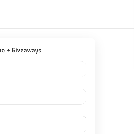
mo + Giveaways