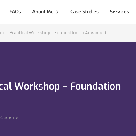
FAQs
About Me
Case Studies
Services
ng – Practical Workshop – Foundation to Advanced
ical Workshop – Foundation
Students