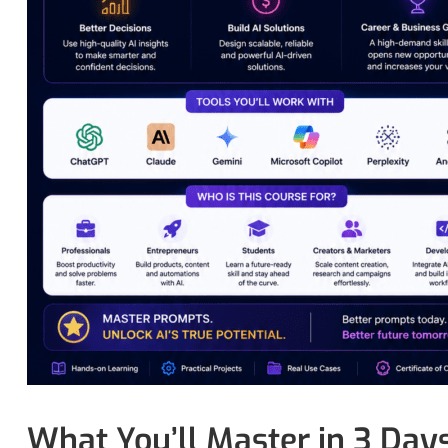
What You’ll Master in 3 Day