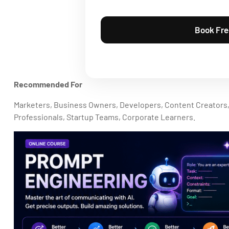
Recommended For
Marketers, Business Owners, Developers, Content Creators
Professionals, Startup Teams, Corporate Learners.