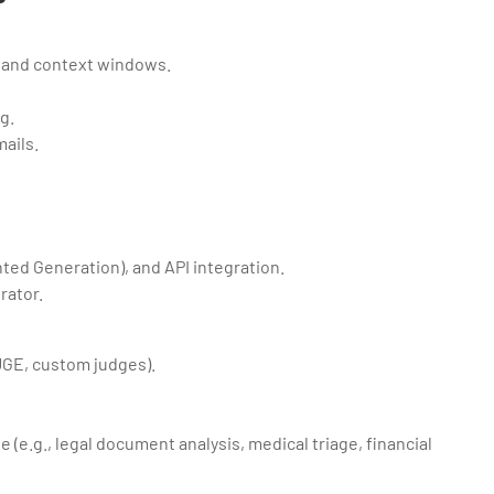
, and context windows.
g.
ails.
nted Generation), and API integration.
rator.
OUGE, custom judges).
e (e.g., legal document analysis, medical triage, financial