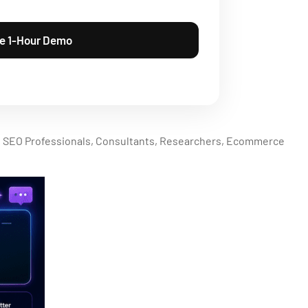
, SEO Professionals, Consultants, Researchers, Ecommerce