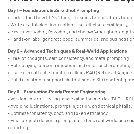
Day 1 – Foundations & Zero‑Shot Prompting
• Understand how LLMs “think” – tokens, temperature, top‑p
• Write crystal‑clear instructions that eliminate ambiguity.
• Master zero‑shot, few‑shot, and chain‑of‑thought promptin
• Hands‑on labs: generate code, summaries, and business em
Day 2 – Advanced Techniques & Real‑World Applications
• Tree‑of‑thoughts, self‑consistency, and meta‑prompting.
• Role‑playing, persona injection, and emotional prompting.
• Use external tools: function calling, RAG (Retrieval Augme
• Build a customer support chatbot and an SEO content gene
Day 3 – Production‑Ready Prompt Engineering
• Version control, testing, and evaluation metrics (BLEU, R
• Avoid hallucinations, prompt injection, and ethical pitfalls.
• Optimize for latency, cost, and token efficiency.
• Final project: design a prompt suite for a real‑world use cas
reporting).