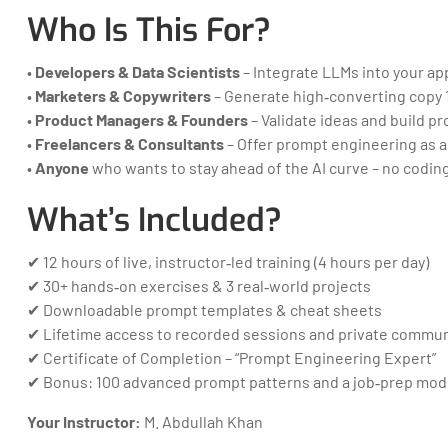
Who Is This For?
•
Developers & Data Scientists
– Integrate LLMs into your app
•
Marketers & Copywriters
– Generate high‑converting copy 1
•
Product Managers & Founders
– Validate ideas and build p
•
Freelancers & Consultants
– Offer prompt engineering as a
•
Anyone
who wants to stay ahead of the AI curve – no coding
What’s Included?
✔ 12 hours of live, instructor‑led training (4 hours per day)
✔ 30+ hands‑on exercises & 3 real‑world projects
✔ Downloadable prompt templates & cheat sheets
✔ Lifetime access to recorded sessions and private commun
✔ Certificate of Completion – “Prompt Engineering Expert”
✔ Bonus: 100 advanced prompt patterns and a job‑prep mod
Your Instructor:
M. Abdullah Khan