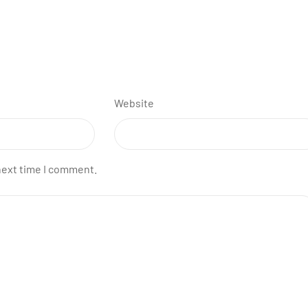
Website
next time I comment.