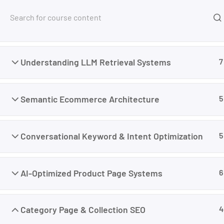
Free Tools
Courses
Foundation
8
Home
My Courses
Marketing
Master AI SEO 
Understanding LLM Retrieval Systems
7
Semantic Ecommerce Architecture
5
Conversational Keyword & Intent Optimization
5
AI-Optimized Product Page Systems
6
Category Page & Collection SEO
4
I’m M. Abdullah Khan (your trainer). I Build