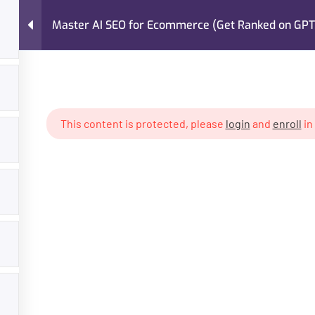
Master AI SEO for Ecommerce (Get Ranked on GPT,
FAQs
About Me
Case Studies
Services
for Ecommerce (Get Ranked on GPT, Gemini, Claude)
This content is protected, please
login
and
enroll
in
GET HELP
PROGR
About Trainer
Digital Mar
Services
Freelancin
Courses
Own Busin
Case Studies
AI