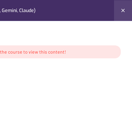
 Gemini, Claude)
Testimonials
Contact Me
Login
 the course to view this content!
AMS
CONTACT US
keting
Location: UAE
g
Tel: +971 50 897 6386
ess
Email:
contact@mabdullahkhan.com