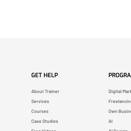
GET HELP
PROGR
About Trainer
Digital Mar
Services
Freelancin
Courses
Own Busin
Case Studies
AI
Free Videos
AI Design