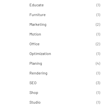
Educate
(1)
Furniture
(1)
Marketing
(2)
Motion
(1)
Office
(2)
Optimization
(1)
Planing
(4)
Rendering
(1)
SEO
(3)
Shop
(1)
Studio
(1)