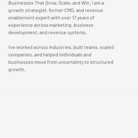
Businesses That Grow, Scale, and Win. I am a
growth strategist, former CMO, and revenue
enablement expert with over 17 years of
experience across marketing, business
development, and revenue systems.
I’ve worked across industries, built teams, scaled
companies, and helped individuals and
businesses move from uncertainty to structured
growth.