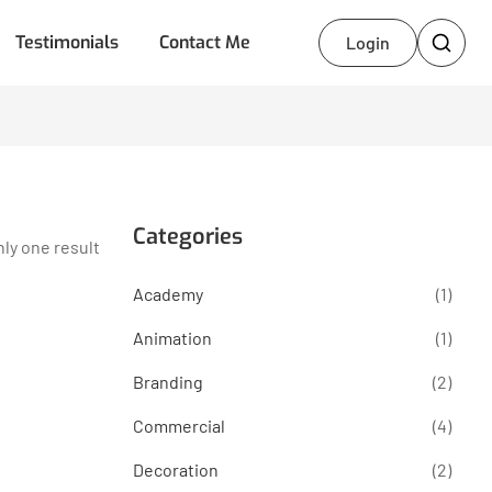
Testimonials
Contact Me
Login
Categories
ly one result
Academy
(1)
Animation
(1)
Branding
(2)
Commercial
(4)
Decoration
(2)