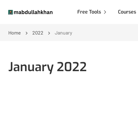
Free Tools
Courses
Home
2022
January
January 2022