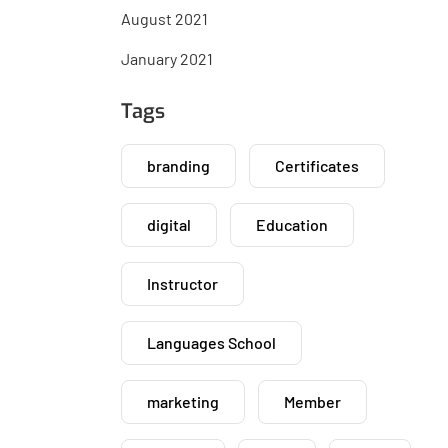
August 2021
January 2021
Tags
branding
Certificates
digital
Education
Instructor
Languages School
marketing
Member