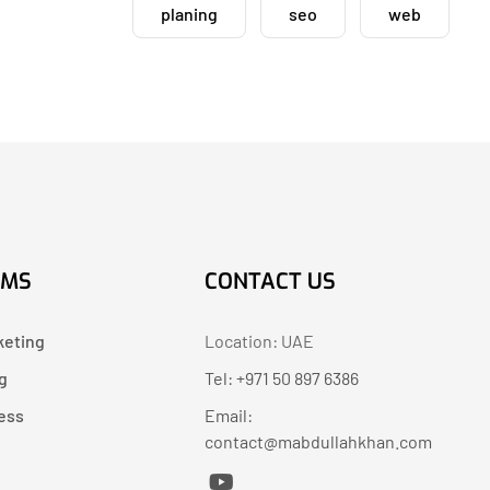
planing
seo
web
AMS
CONTACT US
keting
Location: UAE
g
Tel: +971 50 897 6386
ess
Email:
contact@mabdullahkhan.com