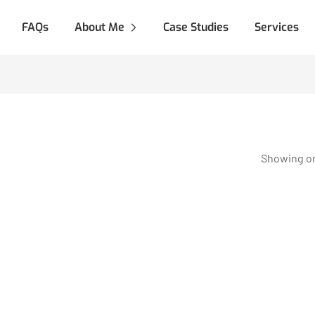
FAQs
About Me
Case Studies
Services
Showing on