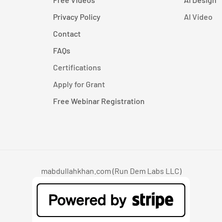
Privacy Policy
AI Video
Contact
FAQs
Certifications
Apply for Grant
Free Webinar Registration
mabdullahkhan.com (Run Dem Labs LLC)