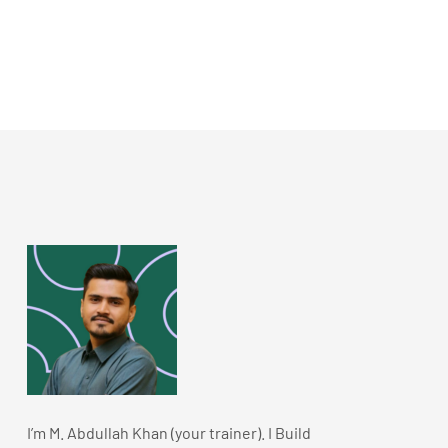
I’m M. Abdullah Khan (your trainer). I Build