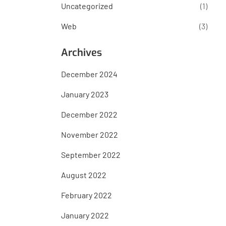
Uncategorized
(1)
Web
(3)
Archives
December 2024
January 2023
December 2022
November 2022
September 2022
August 2022
February 2022
January 2022