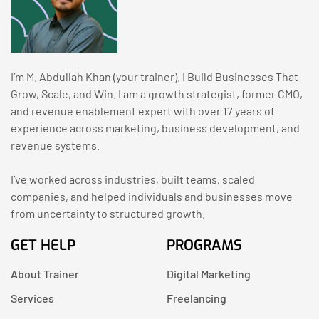
I’m M. Abdullah Khan (your trainer). I Build Businesses That
Grow, Scale, and Win. I am a growth strategist, former CMO,
and revenue enablement expert with over 17 years of
experience across marketing, business development, and
revenue systems.
I’ve worked across industries, built teams, scaled
companies, and helped individuals and businesses move
from uncertainty to structured growth.
GET HELP
PROGRAMS
About Trainer
Digital Marketing
Services
Freelancing