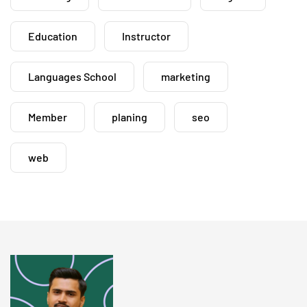
Education
Instructor
Languages School
marketing
Member
planing
seo
web