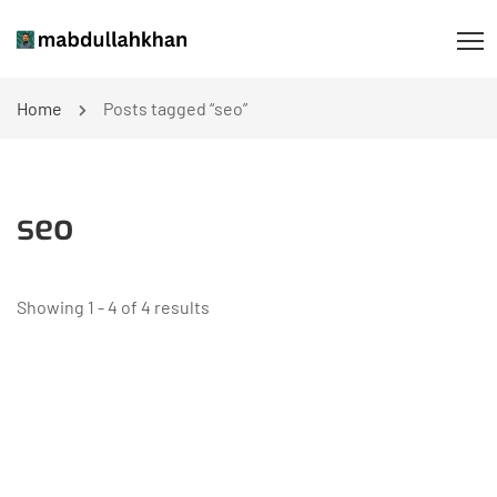
Home
Posts tagged “seo”
seo
Showing 1 - 4 of 4 results