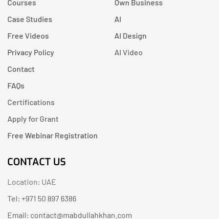
Courses
Own Business
Case Studies
AI
Free Videos
AI Design
Privacy Policy
AI Video
Contact
FAQs
Certifications
Apply for Grant
Free Webinar Registration
CONTACT US
Location: UAE
Tel: +971 50 897 6386
Email: contact@mabdullahkhan.com