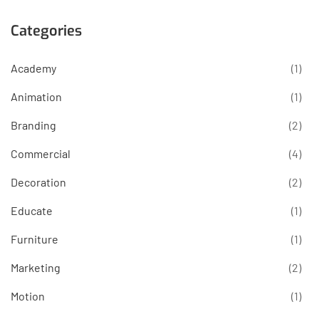
Categories
Academy
(1)
Animation
(1)
Branding
(2)
Commercial
(4)
Decoration
(2)
Educate
(1)
Furniture
(1)
Marketing
(2)
Motion
(1)