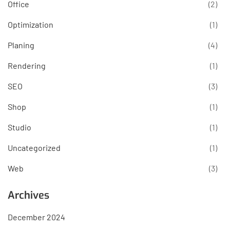
Office
(2)
Optimization
(1)
Planing
(4)
Rendering
(1)
SEO
(3)
Shop
(1)
Studio
(1)
Uncategorized
(1)
Web
(3)
Archives
December 2024