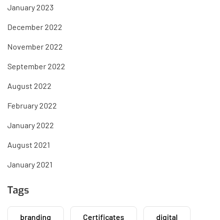
January 2023
December 2022
November 2022
September 2022
August 2022
February 2022
January 2022
August 2021
January 2021
Tags
branding
Certificates
digital