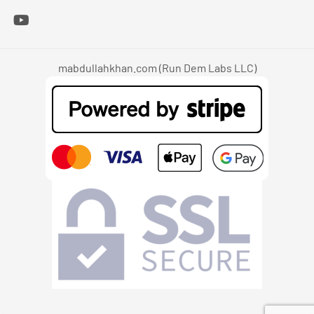
mabdullahkhan.com (Run Dem Labs LLC)