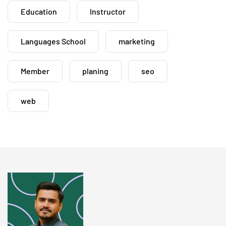
Education
Instructor
Languages School
marketing
Member
planing
seo
web