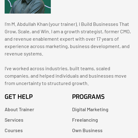
I’m M. Abdullah Khan (your trainer). I Build Businesses That
Grow, Scale, and Win. I am a growth strategist, former CMO,
and revenue enablement expert with over 17 years of
experience across marketing, business development, and
revenue systems.
I’ve worked across industries, built teams, scaled
companies, and helped individuals and businesses move
from uncertainty to structured growth.
GET HELP
PROGRAMS
About Trainer
Digital Marketing
Services
Freelancing
Courses
Own Business