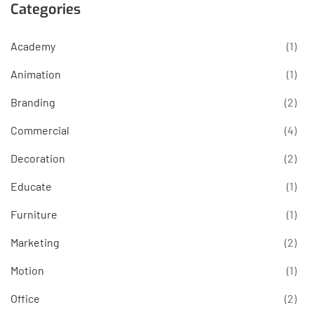
Categories
Academy
(1)
Animation
(1)
Branding
(2)
Commercial
(4)
Decoration
(2)
Educate
(1)
Furniture
(1)
Marketing
(2)
Motion
(1)
Office
(2)