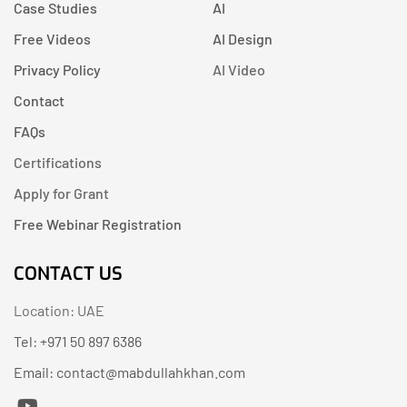
Case Studies
AI
Free Videos
AI Design
Privacy Policy
AI Video
Contact
FAQs
Certifications
Apply for Grant
Free Webinar Registration
CONTACT US
Location: UAE
Tel: +971 50 897 6386
Email: contact@mabdullahkhan.com