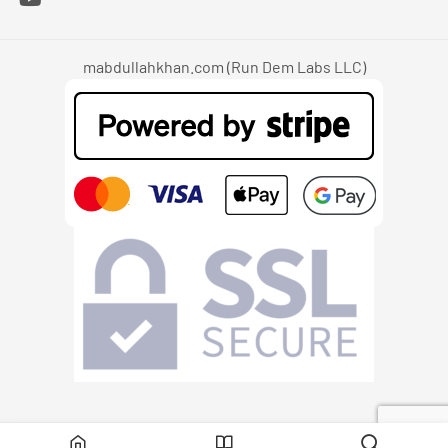
mabdullahkhan.com (Run Dem Labs LLC)