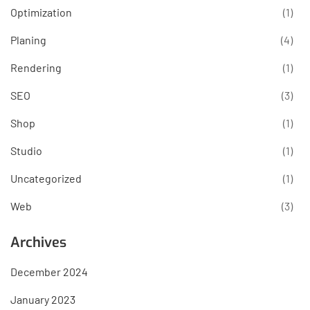
Optimization
(1)
Planing
(4)
Rendering
(1)
SEO
(3)
Shop
(1)
Studio
(1)
Uncategorized
(1)
Web
(3)
Archives
December 2024
January 2023