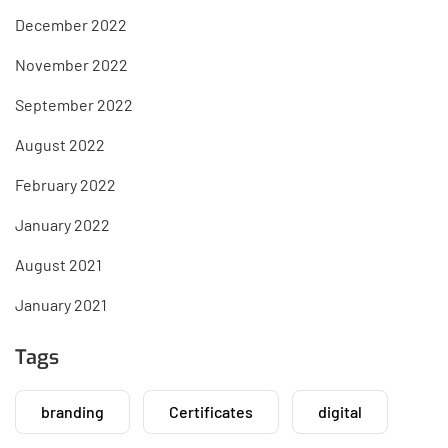
December 2022
November 2022
September 2022
August 2022
February 2022
January 2022
August 2021
January 2021
Tags
branding
Certificates
digital