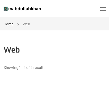
Home
Web
Web
Showing 1 - 3 of 3 results