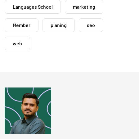
Languages School
marketing
Member
planing
seo
web