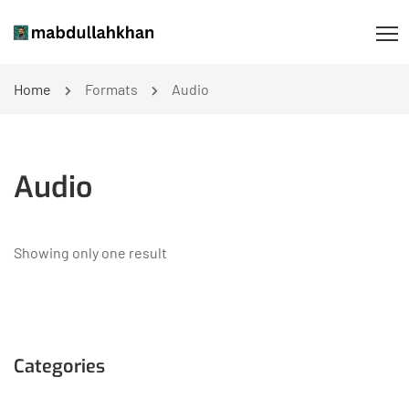
Home
Formats
Audio
Audio
Showing only one result
Categories