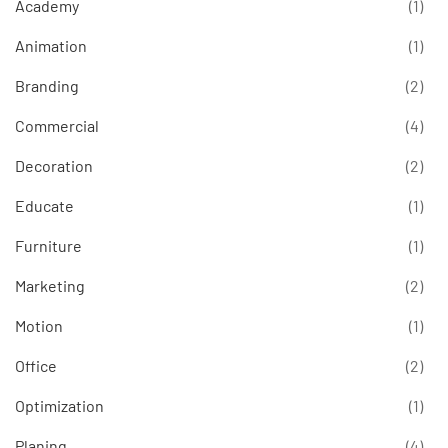
Academy
(1)
Animation
(1)
Branding
(2)
Commercial
(4)
Decoration
(2)
Educate
(1)
Furniture
(1)
Marketing
(2)
Motion
(1)
Office
(2)
Optimization
(1)
Planing
(4)