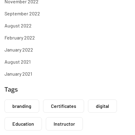
November 2022
September 2022
August 2022
February 2022
January 2022
August 2021
January 2021
Tags
branding
Certificates
digital
Education
Instructor