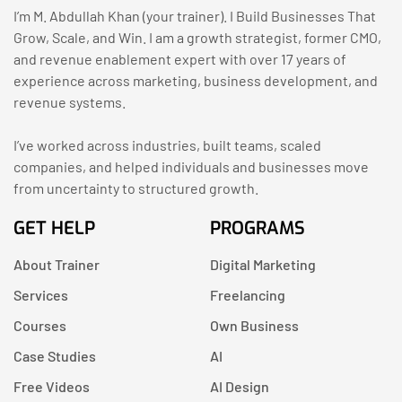
I’m M. Abdullah Khan (your trainer). I Build Businesses That
Grow, Scale, and Win. I am a growth strategist, former CMO,
and revenue enablement expert with over 17 years of
experience across marketing, business development, and
revenue systems.
I’ve worked across industries, built teams, scaled
companies, and helped individuals and businesses move
from uncertainty to structured growth.
GET HELP
PROGRAMS
About Trainer
Digital Marketing
Services
Freelancing
Courses
Own Business
Case Studies
AI
Free Videos
AI Design