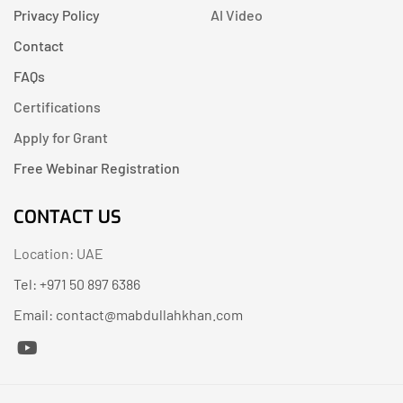
Privacy Policy
AI Video
Contact
FAQs
Certifications
Apply for Grant
Free Webinar Registration
CONTACT US
Location: UAE
Tel: +971 50 897 6386
Email: contact@mabdullahkhan.com