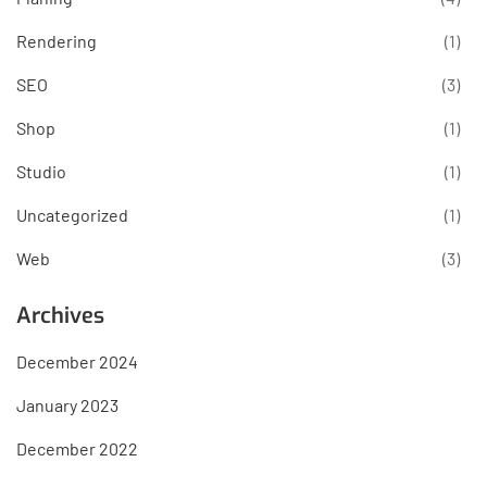
Rendering
(1)
SEO
(3)
Shop
(1)
Studio
(1)
Uncategorized
(1)
Web
(3)
Archives
December 2024
January 2023
December 2022