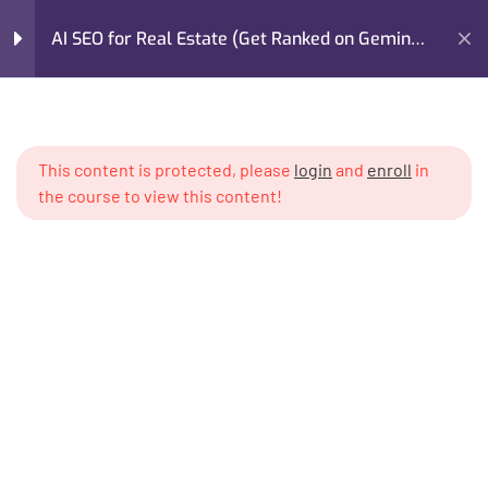
AI SEO for Real Estate (Get Ranked on Gemini,
GPT, Claude)
Home
My Courses
Marketing
Module 1: The AI Search
4
Revolution in Real Estate
AI SEO for Real Estate (Get Ranked on Gemini, GPT, Claude)
This content is protected, please
login
and
enroll
in
the course to view this content!
Module 2: How AI Models
5
Read & Validate Real
Estate Content
Module 3: AI-Optimized
6
Content Architecture for
Real Estate
I’m M. Abdullah Khan (your trainer). I Build Businesses That
Grow, Scale, and Win. I am a growth strategist, former CMO,
Module 4: Prompt
4
and revenue enablement expert with over 17 years of