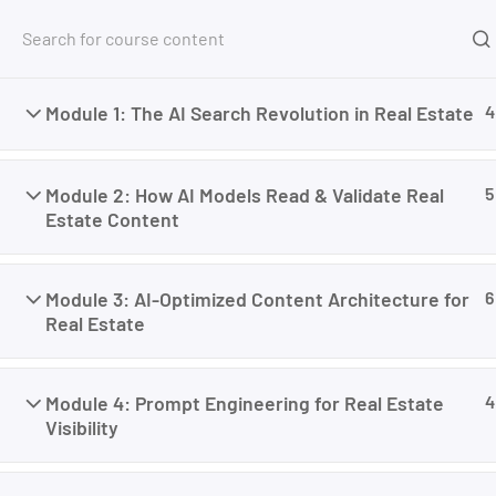
Free Tools
Courses
Module 1: The AI Search Revolution in Real Estate
4
Home
My Courses
Marketing
AI SEO for Real
Module 2: How AI Models Read & Validate Real
5
Estate Content
Module 3: AI-Optimized Content Architecture for
6
Real Estate
Module 4: Prompt Engineering for Real Estate
4
Visibility
I’m M. Abdullah Khan (your trainer). I Build