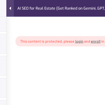
AI SEO for Real Estate (Get Ranked on Gemini, GPT,
FAQs
About Me
Case Studies
Services
 Estate (Get Ranked on Gemini, GPT, Claude)
This content is protected, please
login
and
enroll
in
GET HELP
PROGR
About Trainer
Digital Mar
Services
Freelancin
Courses
Own Busin
Case Studies
AI