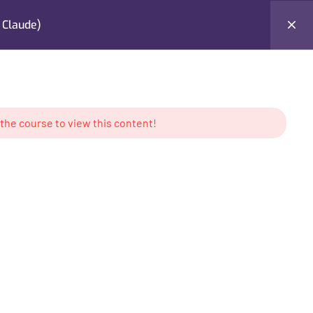
 Claude)
Testimonials
Contact Me
Login
 the course to view this content!
AMS
CONTACT US
keting
Location: UAE
g
Tel: +971 50 897 6386
ess
Email:
contact@mabdullahkhan.com