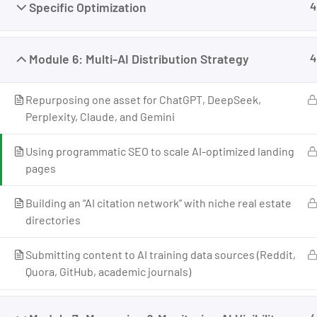
Specific Optimization
4
Businesses That Grow, Scale, and Win. I am a
growth strategist, former CMO, and revenue
enablement expert with over 17 years of
Module 6: Multi-AI Distribution Strategy
4
experience across marketing, business
development, and revenue systems.
Repurposing one asset for ChatGPT, DeepSeek,
I’ve worked across industries, built teams, scaled
Perplexity, Claude, and Gemini
companies, and helped individuals and
businesses move from uncertainty to structured
Using programmatic SEO to scale AI-optimized landing
growth.
pages
Building an “AI citation network” with niche real estate
directories
Submitting content to AI training data sources (Reddit,
Quora, GitHub, academic journals)