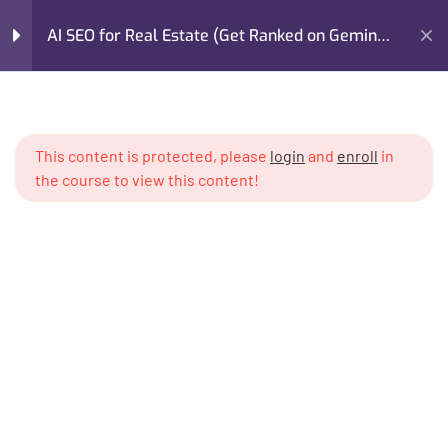
AI SEO for Real Estate (Get Ranked on Gemini,
GPT, Claude)
Home
My Courses
Marketing
Module 1: The AI Search
4
Revolution in Real Estate
AI SEO for Real Estate (Get Ranked on Gemini, GPT, Claude)
This content is protected, please
login
and
enroll
in
the course to view this content!
Module 2: How AI Models
5
Read & Validate Real
Estate Content
Module 3: AI-Optimized
6
Content Architecture for
Real Estate
I’m M. Abdullah Khan (your trainer). I Build Businesses That
Grow, Scale, and Win. I am a growth strategist, former CMO,
Module 4: Prompt
4
and revenue enablement expert with over 17 years of