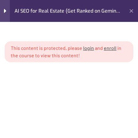
AI SEO for Real Estate (Get Ranked on Gemini,
GPT, Claude)
Home
My Courses
Marketing
Module 1: The AI Search
4
Revolution in Real Estate
AI SEO for Real Estate (Get Ranked on Gemini, GPT, Claude)
This content is protected, please
login
and
enroll
in
the course to view this content!
Module 2: How AI Models
5
Read & Validate Real
Estate Content
Module 3: AI-Optimized
6
Content Architecture for
Real Estate
I’m M. Abdullah Khan (your trainer). I Build Businesses That
Writing neighborhood guides
Grow, Scale, and Win. I am a growth strategist, former CMO,
that AIs reference verbatim
and revenue enablement expert with over 17 years of