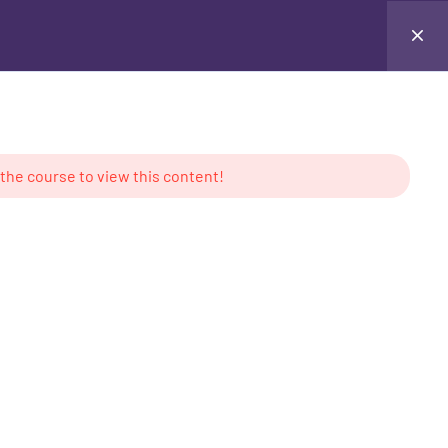
Testimonials
Contact Me
Login
 the course to view this content!
AMS
CONTACT US
keting
Location: UAE
g
Tel: +971 50 897 6386
ess
Email:
contact@mabdullahkhan.com