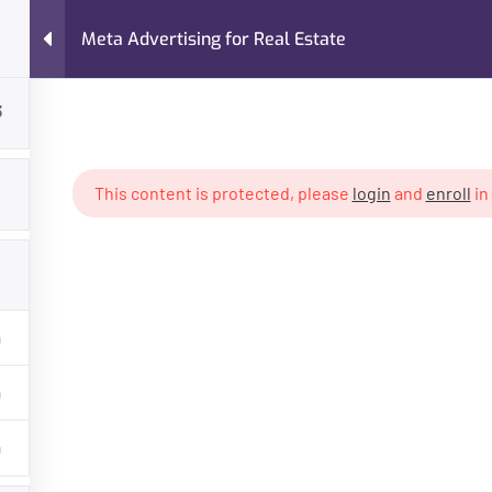
Meta Advertising for Real Estate
FAQs
About Me
Case Studies
Services
3
ing for Real Estate
This content is protected, please
login
and
enroll
in
GET HELP
PROGR
About Trainer
Digital Mar
Services
Freelancin
Courses
Own Busin
Case Studies
AI