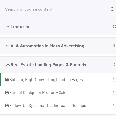
Free Tools
Courses
Lectures
3
Home
My Courses
Advertising
Meta Advertis
AI & Automation in Meta Advertising
5
Real Estate Landing Pages & Funnels
3
Building High-Converting Landing Pages
Funnel Design for Property Sales
Follow-Up Systems That Increase Closings
I’m M. Abdullah Khan (your trainer). I Build