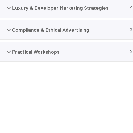
Businesses That Grow, Scale, and Win. I am a
Luxury & Developer Marketing Strategies
4
growth strategist, former CMO, and revenue
enablement expert with over 17 years of
experience across marketing, business
Compliance & Ethical Advertising
2
development, and revenue systems.
I’ve worked across industries, built teams, scaled
Practical Workshops
2
companies, and helped individuals and
businesses move from uncertainty to structured
growth.