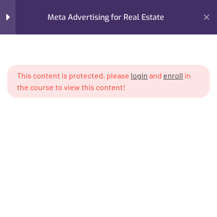
Creating & Structuring
Meta Advertising for Real Estate
Business Manager
Setting Up Ad Accounts
Home
My Courses
Advertising
Correctly
Meta Advertising for Real Estate
This content is protected, please
login
and
enroll
in
Meta Pixel & Conversion
the course to view this content!
Tracking Basics
Compliance & Real Estate
Advertising Policies
Understanding Real Estate
Audiences
Specialized Local vs
I’m M. Abdullah Khan (your trainer). I Build Businesses That
International Buyer Targeting
Grow, Scale, and Win. I am a growth strategist, former CMO,
and revenue enablement expert with over 17 years of