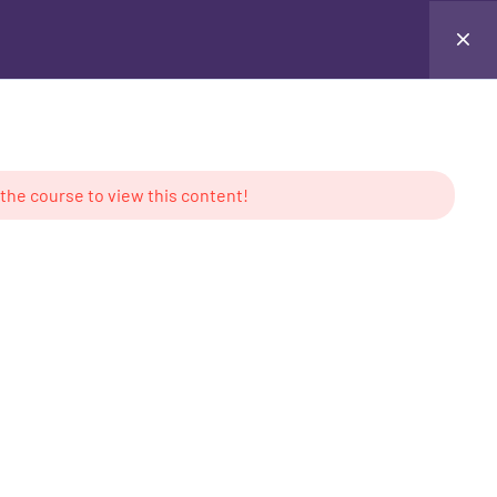
Testimonials
Contact Me
Login
 the course to view this content!
AMS
CONTACT US
keting
Location: UAE
g
Tel: +971 50 897 6386
ess
Email:
contact@mabdullahkhan.com