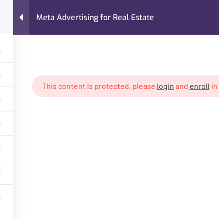
Meta Advertising for Real Estate
FAQs
About Me
Case Studies
Services
ing for Real Estate
This content is protected, please
login
and
enroll
in
GET HELP
PROGR
About Trainer
Digital Mar
Services
Freelancin
Courses
Own Busin
Case Studies
AI