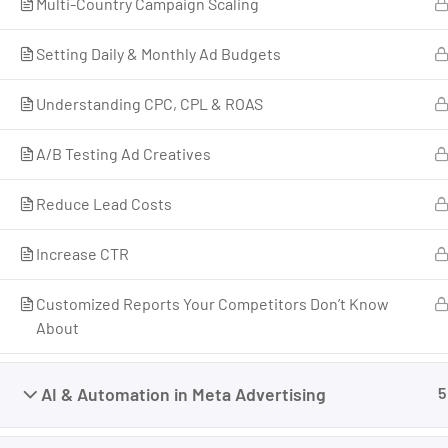
Multi-Country Campaign Scaling
Businesses That Grow, Scale, and Win. I am a
growth strategist, former CMO, and revenue
Setting Daily & Monthly Ad Budgets
enablement expert with over 17 years of
experience across marketing, business
Understanding CPC, CPL & ROAS
development, and revenue systems.
A/B Testing Ad Creatives
I’ve worked across industries, built teams, scaled
companies, and helped individuals and
Reduce Lead Costs
businesses move from uncertainty to structured
growth.
Increase CTR
Customized Reports Your Competitors Don’t Know
About
AI & Automation in Meta Advertising
5