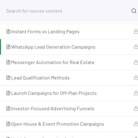
Arabic & English Ad Creative Approaches
Free Tools
Courses
Facebook Lead Forms Setup
Instant Forms vs Landing Pages
Home
My Courses
Advertising
Meta Advertis
WhatsApp Lead Generation Campaigns
Messenger Automation for Real Estate
Lead Qualification Methods
Launch Campaigns for Off-Plan Projects
Investor-Focused Advertising Funnels
Open House & Event Promotion Campaigns
I’m M. Abdullah Khan (your trainer). I Build