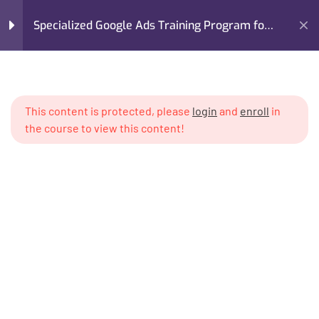
Specialized Google Ads Training Program for
Real Estate
Home
My Courses
Advertising
Module 1: Introduction to
5
Google Ads for Real Estate
Specialized Google Ads Training Program for Real Estate
This content is protected, please
login
and
enroll
in
the course to view this content!
Module 2: Setting Up a
6
Professional Google Ads
System
Module 3: Audience
6
Targeting for Property
Buyers & Investors
I’m M. Abdullah Khan (your trainer). I Build Businesses That
Grow, Scale, and Win. I am a growth strategist, former CMO,
Module 4: Lead Generation
6
and revenue enablement expert with over 17 years of