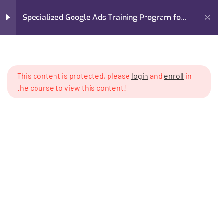
Specialized Google Ads Training Program for
Real Estate
Home
My Courses
Advertising
Module 1: Introduction to
5
Google Ads for Real Estate
Specialized Google Ads Training Program for Real Estate
This content is protected, please
login
and
enroll
in
the course to view this content!
Module 2: Setting Up a
6
Professional Google Ads
System
Module 3: Audience
6
Targeting for Property
Buyers & Investors
I’m M. Abdullah Khan (your trainer). I Build Businesses That
Grow, Scale, and Win. I am a growth strategist, former CMO,
Module 4: Lead Generation
6
and revenue enablement expert with over 17 years of